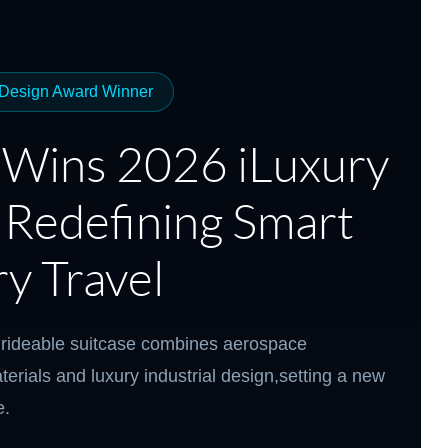
el Q3
Airwheel X8
Airwheel X3
Airwheel
 Design Award Winner
 Wins 2026 iLuxury
 Redefining Smart
Iran
Israel
Kuwait
Le
Thailand
Turkey
UAE
U
y Travel
rideable suitcase combines aerospace
terials and luxury industrial design,setting a new
e.