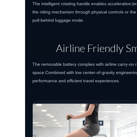
The intelligent rotating handle enables acceleration,br
the riding mechanism through physical controls or the
pull-behind luggage mode.
Airline Friendly 
The removable battery complies with airline carry-on 
space.Combined with low center-of-gravity engineerin
performance and efficient travel experiences.