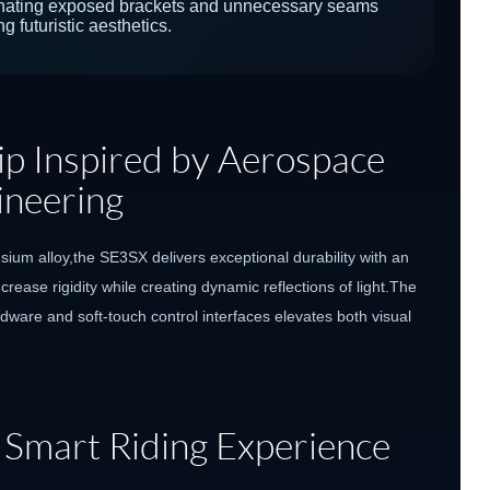
inating exposed brackets and unnecessary seams
g futuristic aesthetics.
p Inspired by Aerospace
ineering
m alloy,the SE3SX delivers exceptional durability with an
rease rigidity while creating dynamic reflections of light.The
dware and soft-touch control interfaces elevates both visual
 Smart Riding Experience