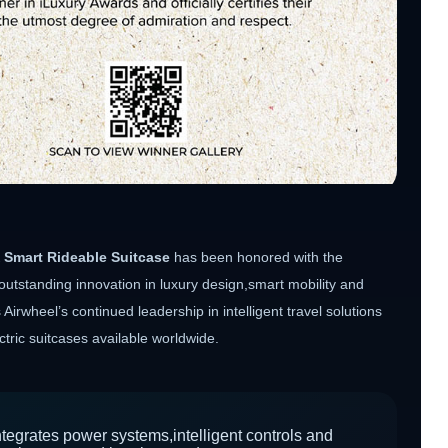
 Smart Rideable Suitcase
has been honored with the
outstanding innovation in luxury design,smart mobility and
irwheel’s continued leadership in intelligent travel solutions
ric suitcases available worldwide.
egrates power systems,intelligent controls and