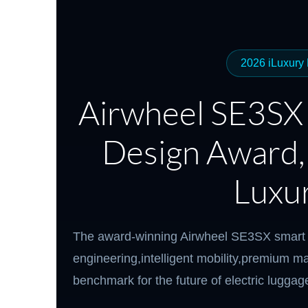
USA
Airwheel Q5
Airwheel Q1
Airwhe
OCEANIA
2026 iLuxury
Australia
New Zealand
Airwheel SE3SX
ASIA
Design Award,
Brunei
India
Indonesia
Saudi Arabia
Singapore
SouthKorea
Luxur
The award-winning Airwheel SE3SX smart 
engineering,intelligent mobility,premium ma
benchmark for the future of electric luggag