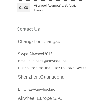
Airwheel Acompaña Su Viaje
01-06
Diario
 X6
Contact Us
Changzhou, Jiangsu
banon
Malaysia
Philippines
Skype:Airwheel2013
zbekistan
Email:business@airwheel.net
Distributor's Hotline：+86181 3671 4500
Shenzhen,Guangdong
Email:sz@airwheel.net
Airwheel Europe S.A.