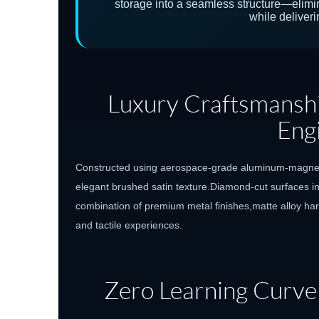
storage into a seamless structure—elim
while deliverin
Luxury Craftsmanshi
Eng
Constructed using aerospace-grade aluminum-magnesiu
elegant brushed satin texture.Diamond-cut surfaces inc
combination of premium metal finishes,matte alloy har
and tactile experiences.
Zero Learning Curve