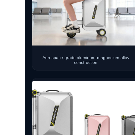
Aerospace-grade aluminum-magnesium alloy
construction