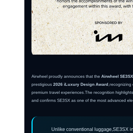
Airwheel proudly announces that the
Airwheel SE3SX
prestigious
2026 iLuxury Design Award
,recognizing 
premium travel experiences.The recognition highlights A
and confirms SE3SX as one of the most advanced elect
Unlike conventional luggage,SE3SX int