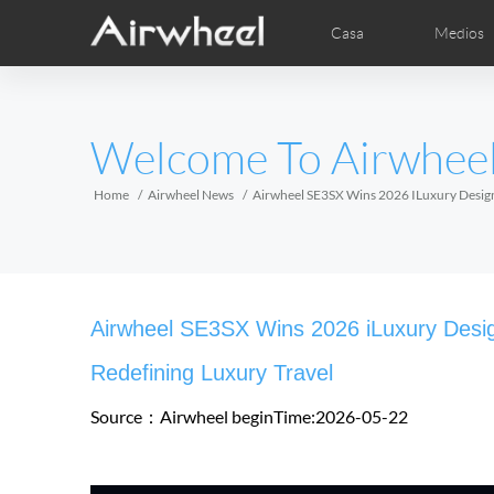
Casa
Medios
Clave de estudio
Detrás de venta
Local Distributors
Videos
Foto
EUROPE
Welcome To Airwhee
Belgium
Croatia
Cyprus
Hungary
Ireland
Italy
Home
Airwheel News
Airwheel SE3SX Wins 2026 ILuxury Design 
Slovenia
Spain
Sweden
Airwheel E6
Airwheel Z3
Airwhe
AFRICA
Airwheel SE3SX Wins 2026 iLuxury Desig
Egypt
Kenya
South Africa
Redefining Luxury Travel
Source：Airwheel
beginTime:2026-05-22
AMERICA
Argentina
Brazil
Canada