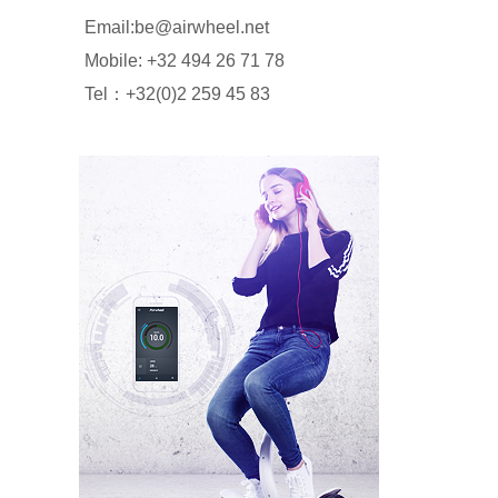
Email:be@airwheel.net
Mobile: +32 494 26 71 78
Tel：+32(0)2 259 45 83