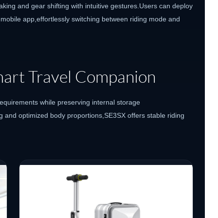
aking and gear shifting with intuitive gestures.Users can deploy
 mobile app,effortlessly switching between riding mode and
Smart Travel Companion
requirements while preserving internal storage
g and optimized body proportions,SE3SX offers stable riding