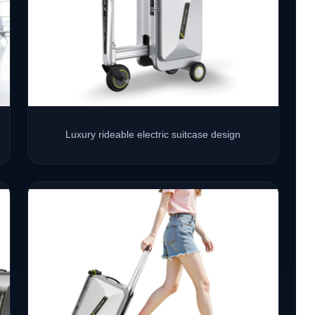
Luxury rideable electric suitcase design